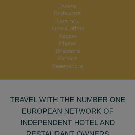
Rooms
Restaurant
Seminars
Special offers
Region
Photos
Directions
Contact
Reservations
TRAVEL WITH THE NUMBER ONE
EUROPEAN NETWORK OF
INDEPENDENT HOTEL AND
RESTAURANT OWNERS