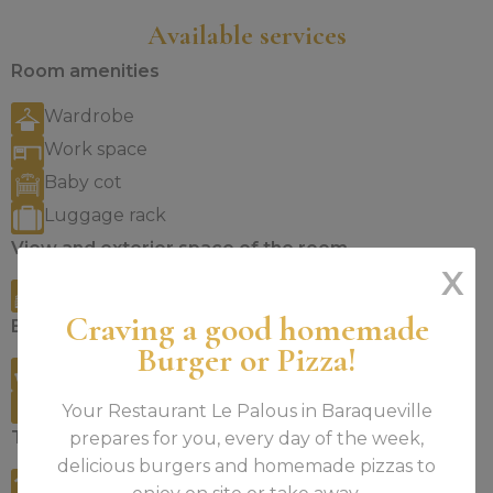
Available services
Room amenities
Wardrobe
Work space
Baby cot
Luggage rack
View and exterior space of the room
X
City view
Craving a good homemade
Bathroom
Burger or Pizza!
Bathtub or shower
Bathing products
Your Restaurant Le Palous in Baraqueville
Technology
prepares for you, every day of the week,
delicious burgers and homemade pizzas to
Free WiFi