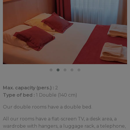
Max. capacity (pers.) :
2
Type of bed :
1 Double (140 cm)
Our double rooms have a double bed.
All our rooms have a flat-screen TV, a desk area, a
wardrobe with hangers, a luggage rack, a telephone,