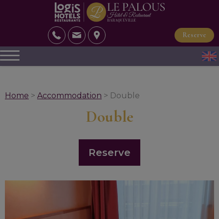
Reserve
Home
>
Accommodation
> Double
Double
Reserve