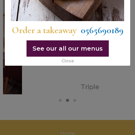
Order a takeaway
0565690189
See our all our menus
Close
Triple
Home