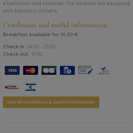
a bathroom and toiletries. The windows are equipped
with blackout curtains.
Conditions and useful information
Breakfast available for 10,50 €
Check in
: 14:00 - 21:00
Check out
: 11:00
See all conditions & useful information